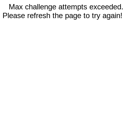
Max challenge attempts exceeded.
Please refresh the page to try again!