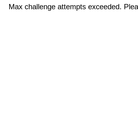
Max challenge attempts exceeded. Pleas