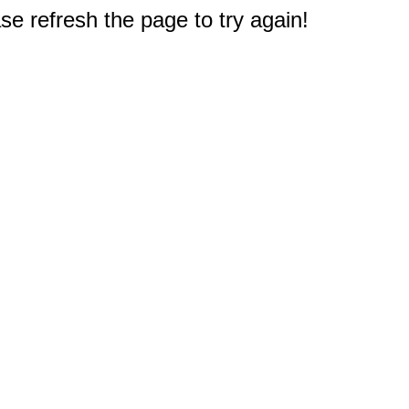
e refresh the page to try again!