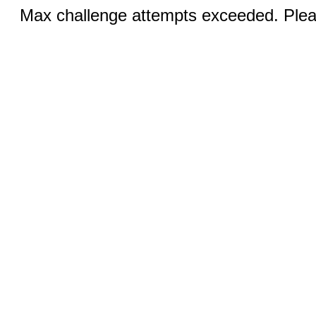
Max challenge attempts exceeded. Pleas