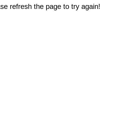
e refresh the page to try again!