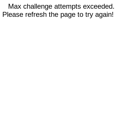
Max challenge attempts exceeded.
Please refresh the page to try again!