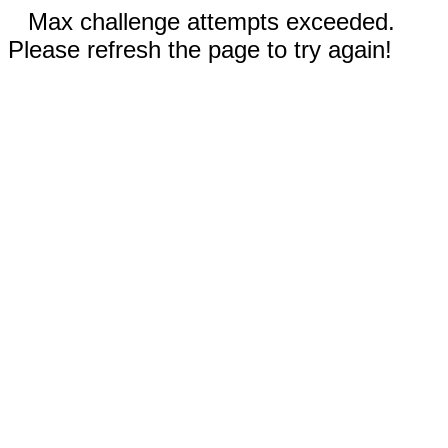
Max challenge attempts exceeded.
Please refresh the page to try again!