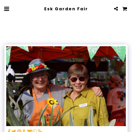
Esk Garden Fair