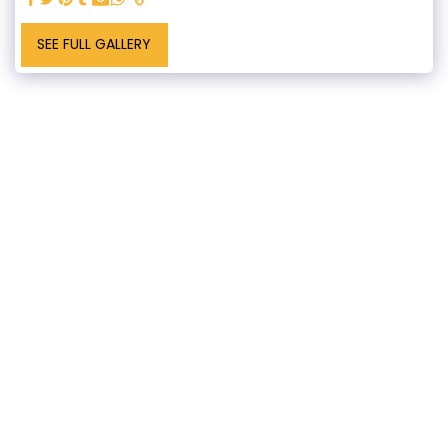
SEE FULL GALLERY