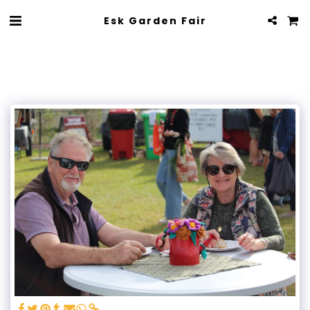
Esk Garden Fair