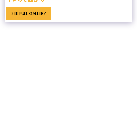
SEE FULL GALLERY