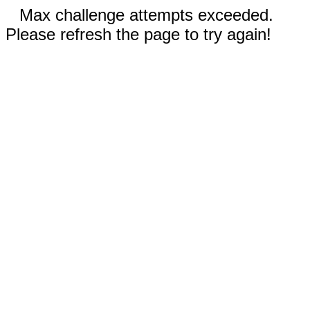
Max challenge attempts exceeded.
Please refresh the page to try again!