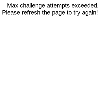
Max challenge attempts exceeded.
Please refresh the page to try again!