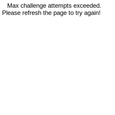
Max challenge attempts exceeded.
Please refresh the page to try again!