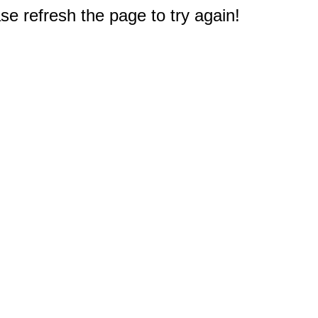
e refresh the page to try again!