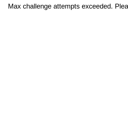
Max challenge attempts exceeded. Pleas