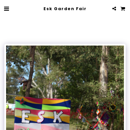
Esk Garden Fair