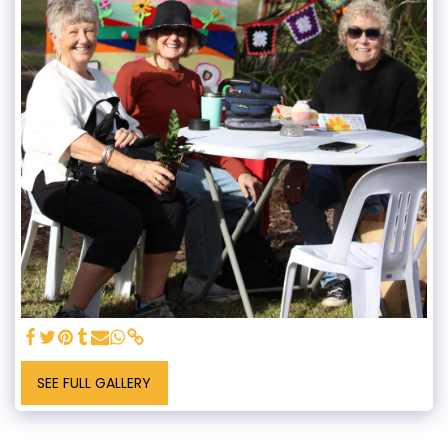
SEE FULL GALLERY