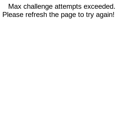
Max challenge attempts exceeded.
Please refresh the page to try again!