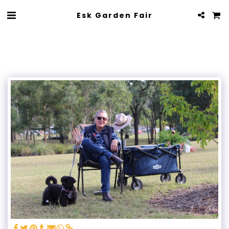
Esk Garden Fair