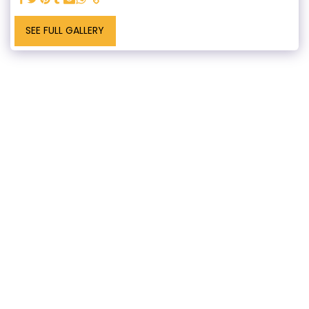
SEE FULL GALLERY