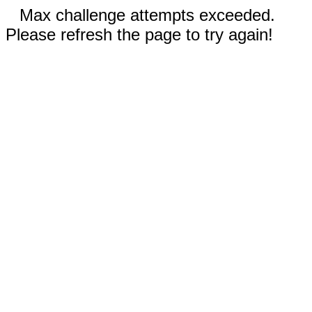
Max challenge attempts exceeded.
Please refresh the page to try again!