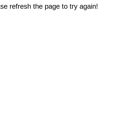
e refresh the page to try again!