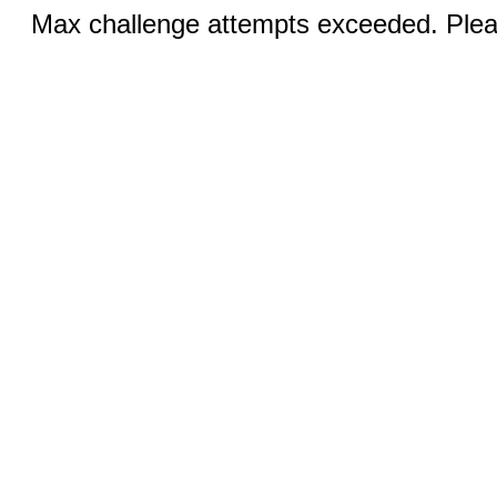
Max challenge attempts exceeded. Pleas