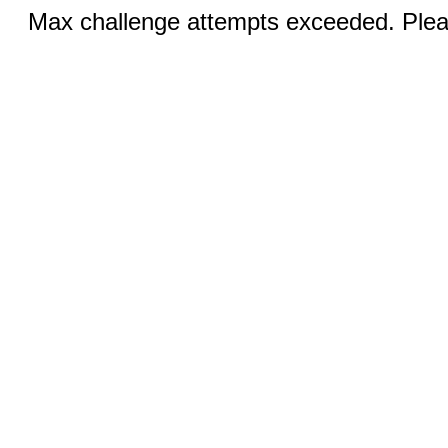
Max challenge attempts exceeded. Pleas