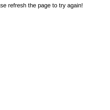
e refresh the page to try again!