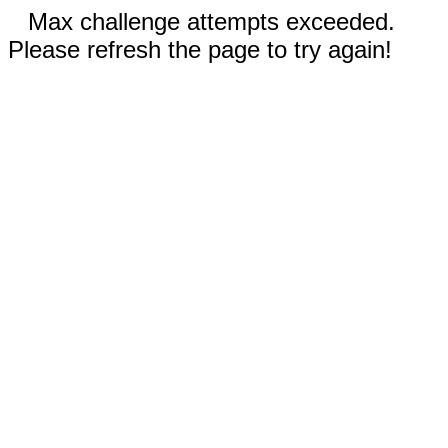
Max challenge attempts exceeded.
Please refresh the page to try again!