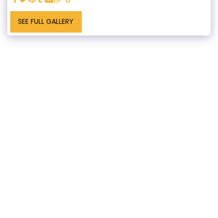
SEE FULL GALLERY