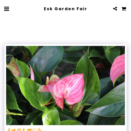
Esk Garden Fair