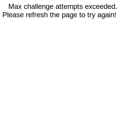
Max challenge attempts exceeded.
Please refresh the page to try again!