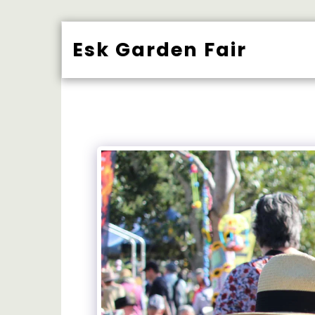
Esk Garden Fair
BUY TICK