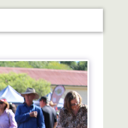
N THE SPOTLIGHT
2026 STALLHOLDERS GUIDE