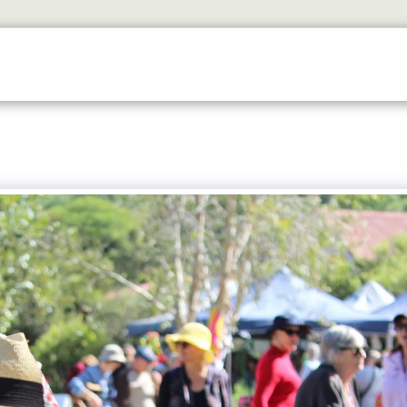
ETS
DISCOVER
2026 GALLERY
LOOK WHOS I