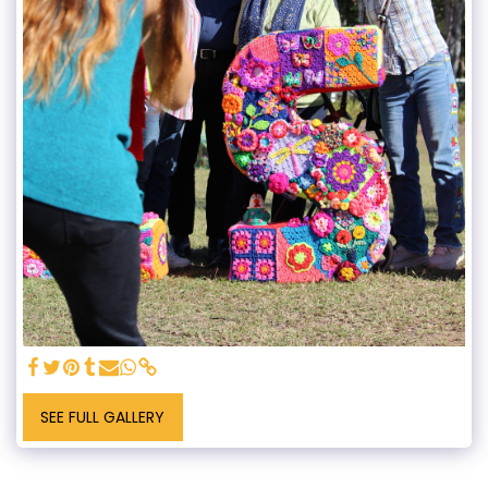
SEE FULL GALLERY