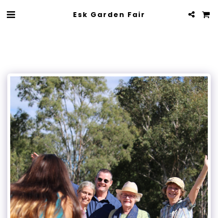
Esk Garden Fair