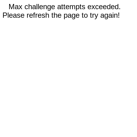
Max challenge attempts exceeded.
Please refresh the page to try again!