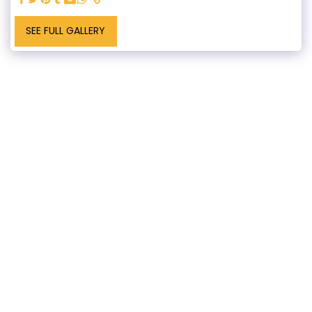
SEE FULL GALLERY