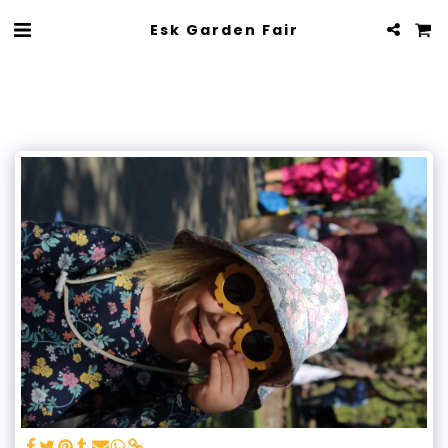
Esk Garden Fair