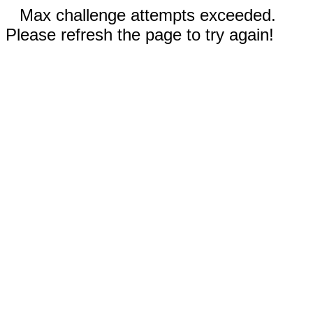
Max challenge attempts exceeded.
Please refresh the page to try again!