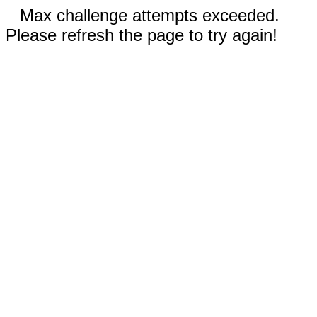
Max challenge attempts exceeded.
Please refresh the page to try again!