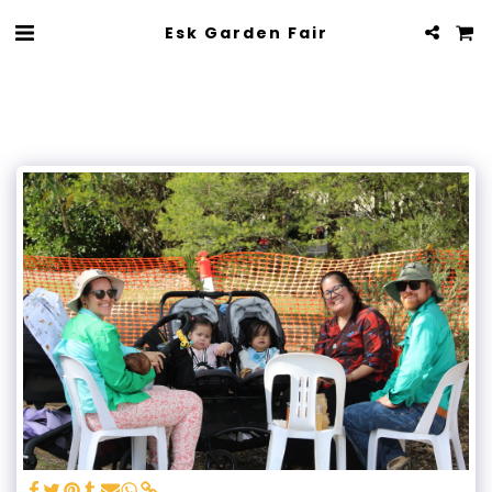
Esk Garden Fair