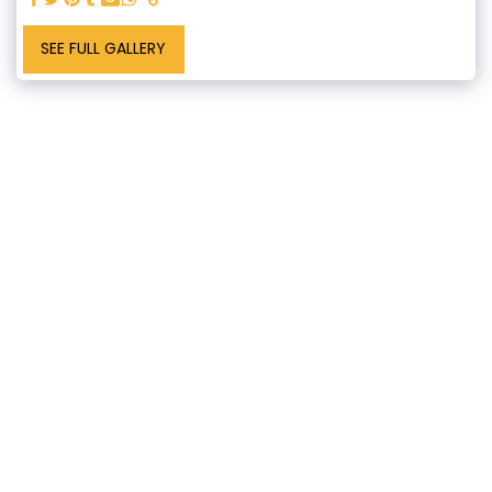
SEE FULL GALLERY