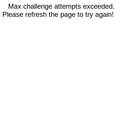
Max challenge attempts exceeded.
Please refresh the page to try again!