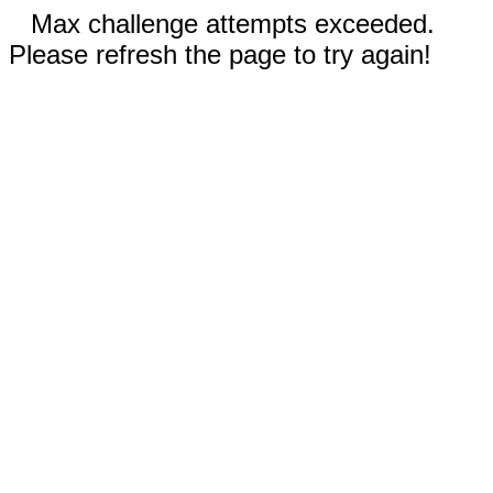
Max challenge attempts exceeded.
Please refresh the page to try again!