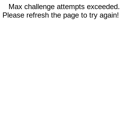
Max challenge attempts exceeded.
Please refresh the page to try again!