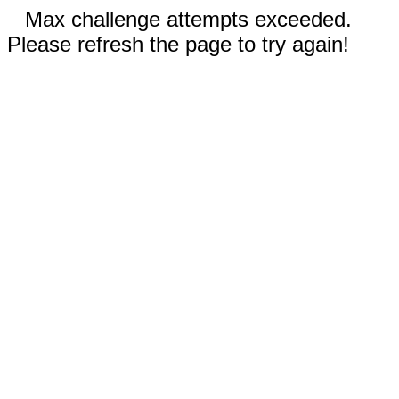
Max challenge attempts exceeded.
Please refresh the page to try again!