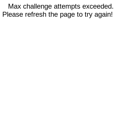
Max challenge attempts exceeded.
Please refresh the page to try again!