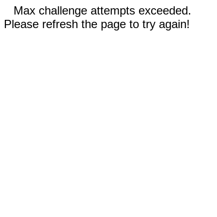
Max challenge attempts exceeded.
Please refresh the page to try again!