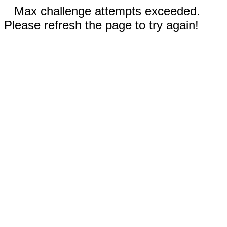
Max challenge attempts exceeded.
Please refresh the page to try again!