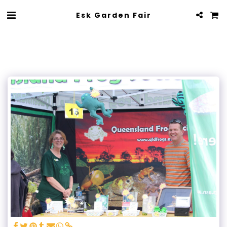
Esk Garden Fair