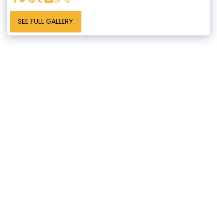
SEE FULL GALLERY