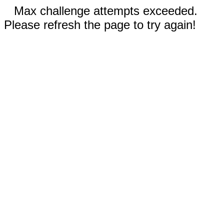
Max challenge attempts exceeded.
Please refresh the page to try again!