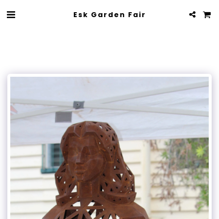
Esk Garden Fair