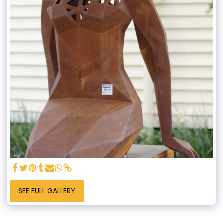
SEE FULL GALLERY