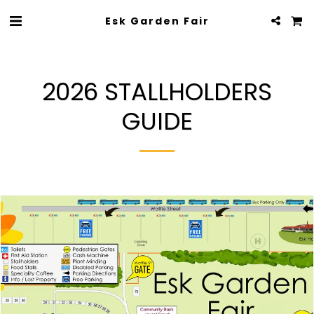
Esk Garden Fair
2026 STALLHOLDERS
GUIDE