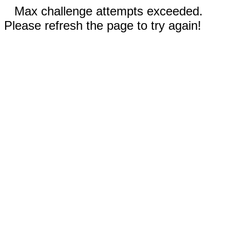
Max challenge attempts exceeded.
Please refresh the page to try again!