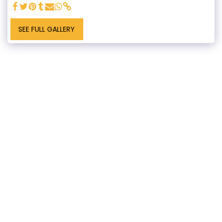
SEE FULL GALLERY