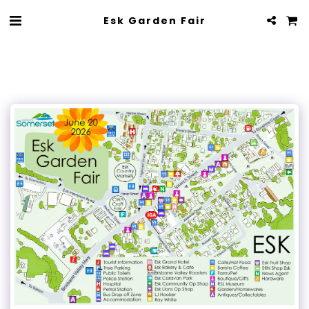
Esk Garden Fair