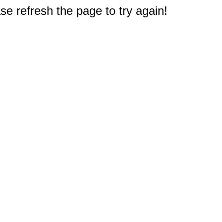
e refresh the page to try again!