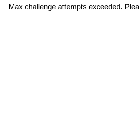
Max challenge attempts exceeded. Pleas